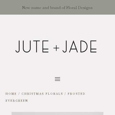
New name and brand of Floral Designs
HOME
/
CHRISTMAS FLORALS
/ FROSTED
EVERGREEN