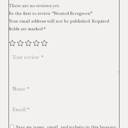
There are no reviews yet.
Be the first to review “Frosted Evergreen”
Your email address will not be published.
Required
fields are marked
*
Save my name, email, and website in this browser