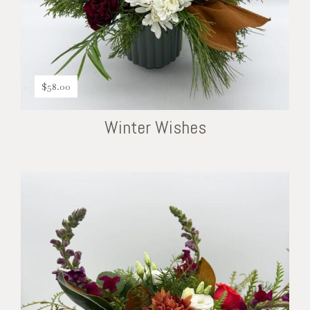
$
58.00
Winter Wishes