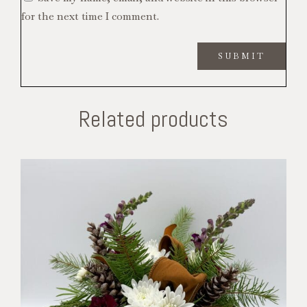
for the next time I comment.
Related products