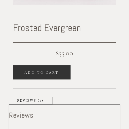
Frosted Evergreen
$
55.00
ADD TO CART
REVIEWS (0)
Reviews