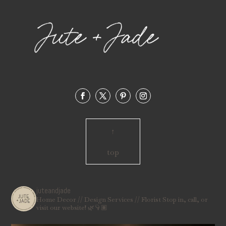
↑
top
juteandjade
Home Decor // Design Services // Florist
Stop in, call, or
visit our website! 🌿👇🏽