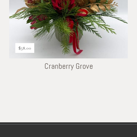
$
58.00
Cranberry Grove