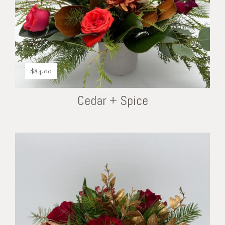
$
84.00
Cedar + Spice