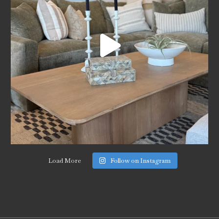
Load More
Follow on Instagram